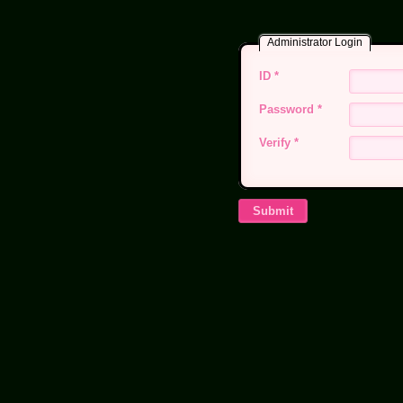
Administrator Login
ID
*
Password
*
Verify
*